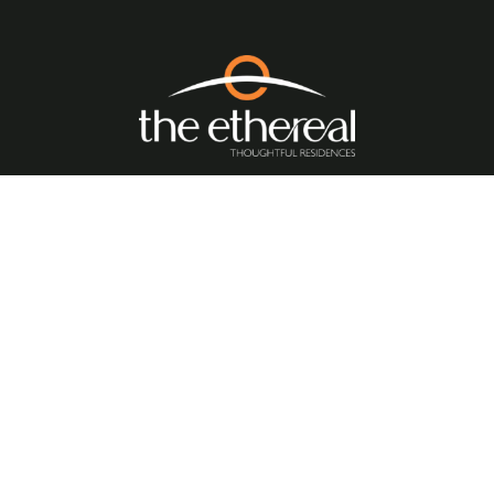
Quick Links
//
Home
About Us
Amenities
Floor Plan
Location Benefits
Blogs