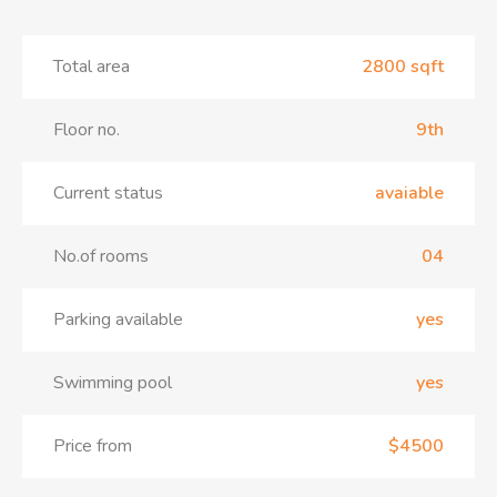
Total area
2800 sqft
Floor no.
9th
Current status
avaiable
No.of rooms
04
Parking available
yes
Swimming pool
yes
Price from
$4500