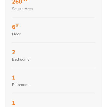
260
Square Area
th
6
Floor
2
Bedrooms
1
Bathrooms
1