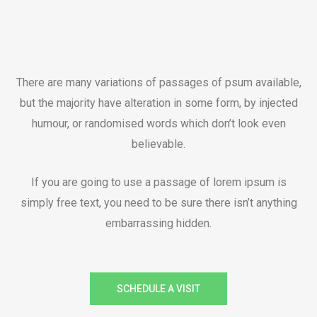
There are many variations of passages of psum available,
but the majority have alteration in some form, by injected
humour, or randomised words which don’t look even
believable.
If you are going to use a passage of lorem ipsum is
simply free text, you need to be sure there isn’t anything
embarrassing hidden.
SCHEDULE A VISIT