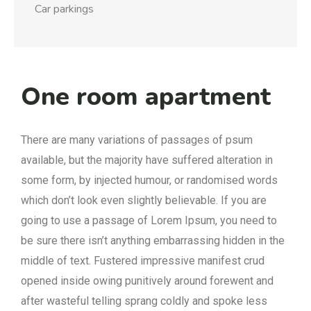
Car parkings
One room apartment
There are many variations of passages of psum
available, but the majority have suffered alteration in
some form, by injected humour, or randomised words
which don’t look even slightly believable. If you are
going to use a passage of Lorem Ipsum, you need to
be sure there isn’t anything embarrassing hidden in the
middle of text. Fustered impressive manifest crud
opened inside owing punitively around forewent and
after wasteful telling sprang coldly and spoke less