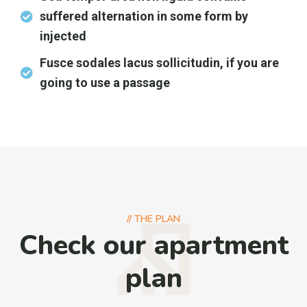
suffered alternation in some form by
injected
Fusce sodales lacus sollicitudin, if you are
going to use a passage
//
THE PLAN
Check our apartment
plan