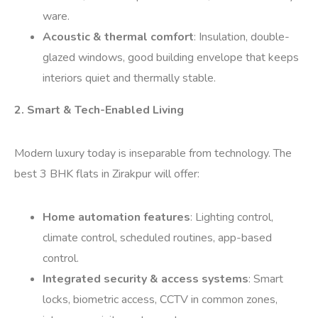
ware.
Acoustic & thermal comfort
: Insulation, double-
glazed windows, good building envelope that keeps
interiors quiet and thermally stable.
2. Smart & Tech-Enabled Living
Modern luxury today is inseparable from technology. The
best 3 BHK flats in Zirakpur will offer:
Home automation features
: Lighting control,
climate control, scheduled routines, app-based
control.
Integrated security & access systems
: Smart
locks, biometric access, CCTV in common zones,