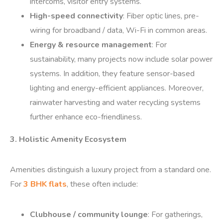
intercoms, visitor entry systems.
High-speed connectivity
: Fiber optic lines, pre-
wiring for broadband / data, Wi-Fi in common areas.
Energy & resource management
: For
sustainability, many projects now include solar power
systems. In addition, they feature sensor-based
lighting and energy-efficient appliances. Moreover,
rainwater harvesting and water recycling systems
further enhance eco-friendliness.
3. Holistic Amenity Ecosystem
Amenities distinguish a luxury project from a standard one.
For
3 BHK flats
, these often include:
Clubhouse / community lounge
: For gatherings,