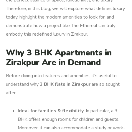
the perfect balance of space, functionality, and luxury.
Therefore, in this blog, we will explore what defines luxury
today, highlight the modern amenities to look for, and
demonstrate how a project like The Ethereal can truly
embody this redefined luxury in Zirakpur.
Why 3 BHK Apartments in
Zirakpur Are in Demand
Before diving into features and amenities, it’s useful to
understand why
3 BHK flats in Zirakpur
are so sought
after:
Ideal for families & flexibility
: In particular, a 3
BHK offers enough rooms for children and guests.
Moreover, it can also accommodate a study or work-