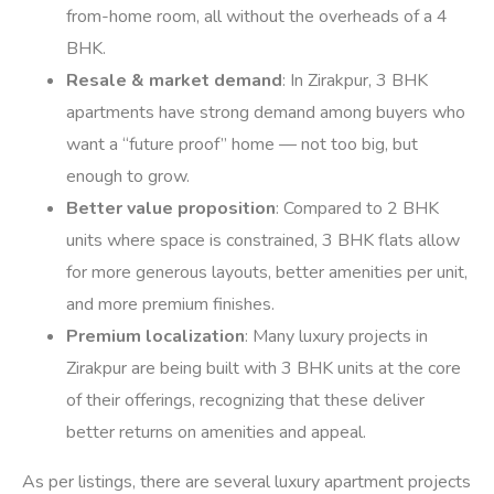
from-home room, all without the overheads of a 4
BHK.
Resale & market demand
: In Zirakpur, 3 BHK
apartments have strong demand among buyers who
want a “future proof” home — not too big, but
enough to grow.
Better value proposition
: Compared to 2 BHK
units where space is constrained, 3 BHK flats allow
for more generous layouts, better amenities per unit,
and more premium finishes.
Premium localization
: Many luxury projects in
Zirakpur are being built with 3 BHK units at the core
of their offerings, recognizing that these deliver
better returns on amenities and appeal.
As per listings, there are several luxury apartment projects