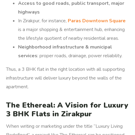
Access to good roads, public transport, major
highways
In Zirakpur, for instance,
Paras Downtown Square
is a major shopping & entertainment hub, enhancing
the lifestyle quotient of nearby residential areas.
Neighborhood infrastructure & municipal
services
: proper roads, drainage, power reliability.
Thus, a 3 BHK flat in the right location with all supporting
infrastructure will deliver luxury beyond the walls of the
apartment.
The Ethereal: A Vision for Luxury
3 BHK Flats in Zirakpur
When writing or marketing under the title “Luxury Living