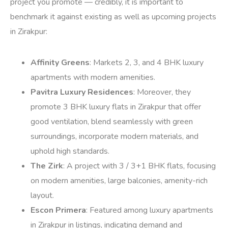
project you promote — credibly, it is important to
benchmark it against existing as well as upcoming projects
in Zirakpur:
Affinity Greens
: Markets 2, 3, and 4 BHK luxury
apartments with modern amenities.
Pavitra Luxury Residences
: Moreover, they
promote 3 BHK luxury flats in Zirakpur that offer
good ventilation, blend seamlessly with green
surroundings, incorporate modern materials, and
uphold high standards.
The Zirk
: A project with 3 / 3+1 BHK flats, focusing
on modern amenities, large balconies, amenity-rich
layout.
Escon Primera
: Featured among luxury apartments
in Zirakpur in listings, indicating demand and