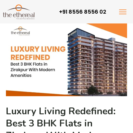
+91 8556 8556 02
Luxury Living Redefined:
Best 3 BHK Flats in