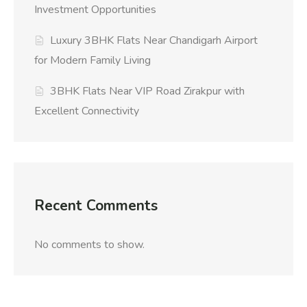
Investment Opportunities
Luxury 3BHK Flats Near Chandigarh Airport
for Modern Family Living
3BHK Flats Near VIP Road Zirakpur with
Excellent Connectivity
Recent Comments
No comments to show.