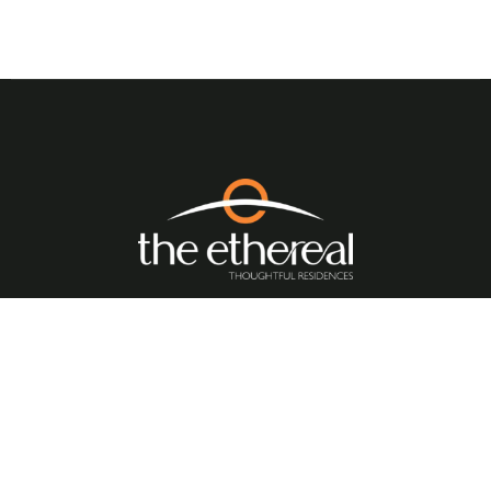
Quick Links
//
Home
About Us