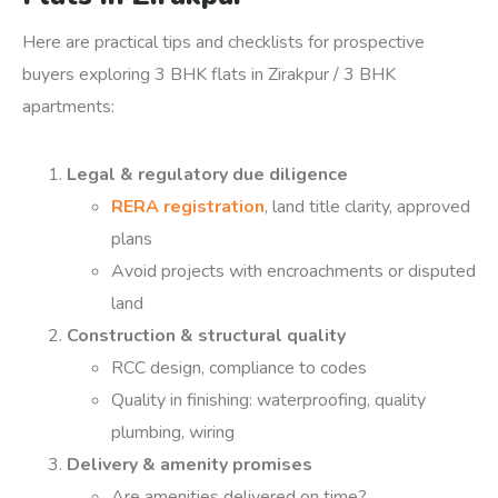
Here are practical tips and checklists for prospective
buyers exploring 3 BHK flats in Zirakpur / 3 BHK
apartments:
Legal & regulatory due diligence
RERA registration
, land title clarity, approved
plans
Avoid projects with encroachments or disputed
land
Construction & structural quality
RCC design, compliance to codes
Quality in finishing: waterproofing, quality
plumbing, wiring
Delivery & amenity promises
Are amenities delivered on time?