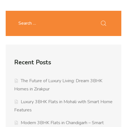
Recent Posts
The Future of Luxury Living: Dream 3BHK
Homes in Zirakpur
Luxury 3BHK Flats in Mohali with Smart Home
Features
Modern 3BHK Flats in Chandigarh – Smart