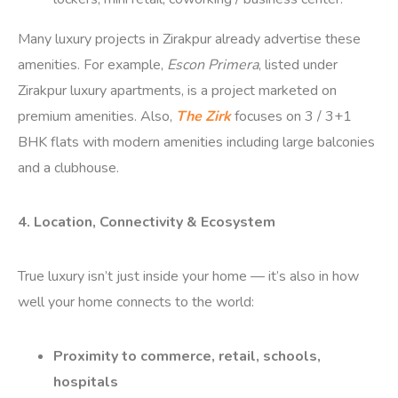
Many luxury projects in Zirakpur already advertise these
amenities. For example,
Escon Primera
, listed under
Zirakpur luxury apartments, is a project marketed on
premium amenities.
Also,
The Zirk
focuses on 3 / 3+1
BHK flats with modern amenities including large balconies
and a clubhouse.
4. Location, Connectivity & Ecosystem
True luxury isn’t just inside your home — it’s also in how
well your home connects to the world:
Proximity to commerce, retail, schools,
hospitals