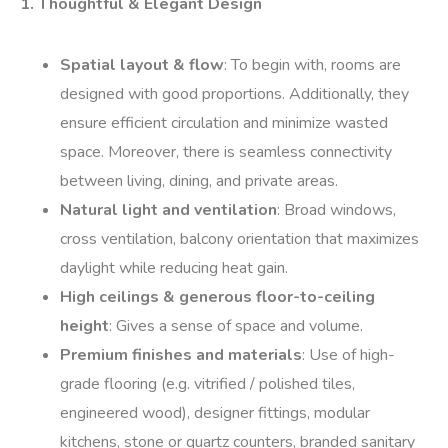
1. Thoughtful & Elegant Design
Spatial layout & flow
: To begin with, rooms are
designed with good proportions. Additionally, they
ensure efficient circulation and minimize wasted
space. Moreover, there is seamless connectivity
between living, dining, and private areas.
Natural light and ventilation
: Broad windows,
cross ventilation, balcony orientation that maximizes
daylight while reducing heat gain.
High ceilings & generous floor-to-ceiling
height
: Gives a sense of space and volume.
Premium finishes and materials
: Use of high-
grade flooring (e.g. vitrified / polished tiles,
engineered wood), designer fittings, modular
kitchens, stone or quartz counters, branded sanitary