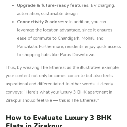
Upgrade & future-ready features
: EV charging,
automation, sustainable design.
Connectivity & address
: In addition, you can
leverage the location advantage, since it ensures
ease of commute to Chandigarh, Mohali, and
Panchkula. Furthermore, residents enjoy quick access
to shopping hubs like Paras Downtown.
Thus, by weaving The Ethereal as the illustrative example,
your content not only becomes concrete but also feels
aspirational and differentiated. In other words, it clearly
conveys: “Here’s what your luxury 3 BHK apartment in
Zirakpur should feel like — this is The Ethereal.”
How to Evaluate Luxury 3 BHK
Flats in Zirakpur