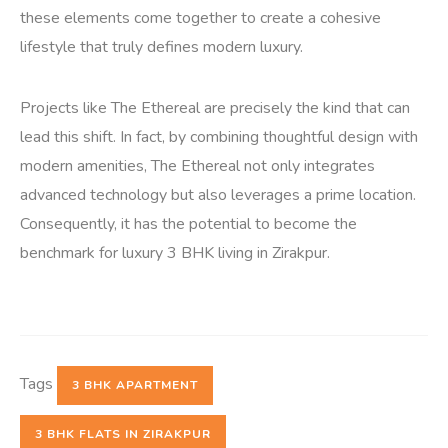
these elements come together to create a cohesive
lifestyle that truly defines modern luxury.
Projects like The Ethereal are precisely the kind that can
lead this shift. In fact, by combining thoughtful design with
modern amenities, The Ethereal not only integrates
advanced technology but also leverages a prime location.
Consequently, it has the potential to become the
benchmark for luxury 3 BHK living in Zirakpur.
Tags
3 BHK APARTMENT
3 BHK FLATS IN ZIRAKPUR