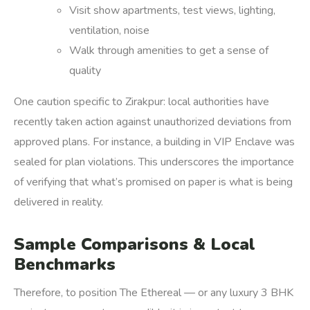
Visit show apartments, test views, lighting,
ventilation, noise
Walk through amenities to get a sense of
quality
One caution specific to Zirakpur: local authorities have
recently taken action against unauthorized deviations from
approved plans. For instance, a building in VIP Enclave was
sealed for plan violations.
This underscores the importance
of verifying that what’s promised on paper is what is being
delivered in reality.
Sample Comparisons & Local
Benchmarks
Therefore, to position The Ethereal — or any luxury 3 BHK