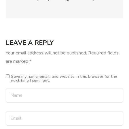
LEAVE A REPLY
Your email address will not be published.
Required fields
are marked
*
Save my name, email, and website in this browser for the
next time I comment.