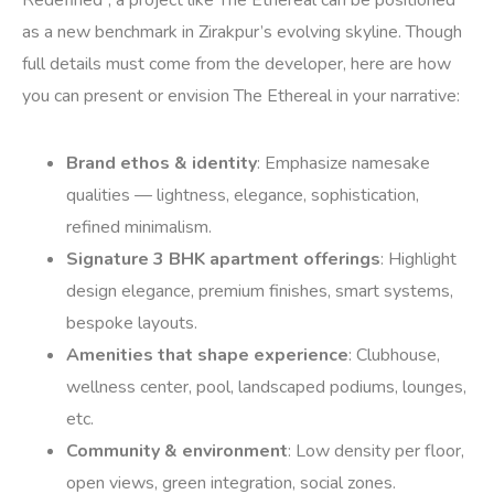
Redefined”, a project like The Ethereal can be positioned
as a new benchmark in Zirakpur’s evolving skyline. Though
full details must come from the developer, here are how
you can present or envision The Ethereal in your narrative:
Brand ethos & identity
: Emphasize namesake
qualities — lightness, elegance, sophistication,
refined minimalism.
Signature 3 BHK apartment offerings
: Highlight
design elegance, premium finishes, smart systems,
bespoke layouts.
Amenities that shape experience
: Clubhouse,
wellness center, pool, landscaped podiums, lounges,
etc.
Community & environment
: Low density per floor,
open views, green integration, social zones.