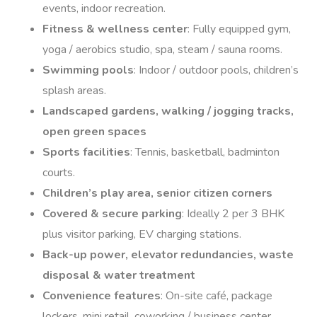
events, indoor recreation.
Fitness & wellness center
: Fully equipped gym,
yoga / aerobics studio, spa, steam / sauna rooms.
Swimming pools
: Indoor / outdoor pools, children’s
splash areas.
Landscaped gardens, walking / jogging tracks,
open green spaces
Sports facilities
: Tennis, basketball, badminton
courts.
Children’s play area, senior citizen corners
Covered & secure parking
: Ideally 2 per 3 BHK
plus visitor parking, EV charging stations.
Back-up power, elevator redundancies, waste
disposal & water treatment
Convenience features
: On-site café, package
lockers, mini retail, coworking / business center.