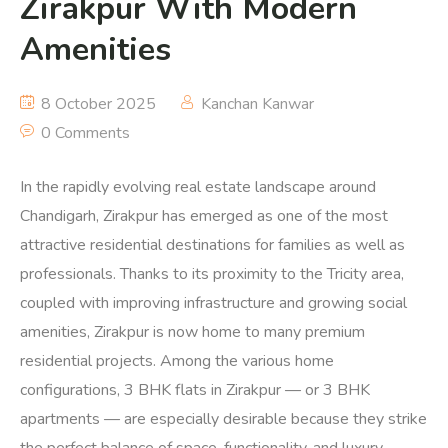
Zirakpur With Modern
Amenities
8 October 2025
Kanchan Kanwar
0 Comments
In the rapidly evolving real estate landscape around
Chandigarh, Zirakpur has emerged as one of the most
attractive residential destinations for families as well as
professionals. Thanks to its proximity to the Tricity area,
coupled with improving infrastructure and growing social
amenities, Zirakpur is now home to many premium
residential projects. Among the various home
configurations, 3 BHK flats in Zirakpur — or 3 BHK
apartments — are especially desirable because they strike