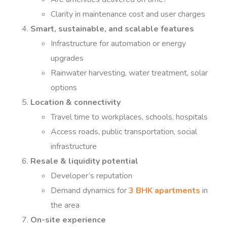
Clarity in maintenance cost and user charges
Smart, sustainable, and scalable features
Infrastructure for automation or energy
upgrades
Rainwater harvesting, water treatment, solar
options
Location & connectivity
Travel time to workplaces, schools, hospitals
Access roads, public transportation, social
infrastructure
Resale & liquidity potential
Developer’s reputation
Demand dynamics for
3 BHK apartments
in
the area
On-site experience