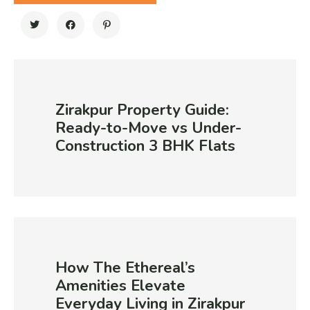
Zirakpur Property Guide:
Ready-to-Move vs Under-
Construction 3 BHK Flats
How The Ethereal’s
Amenities Elevate
Everyday Living in Zirakpur