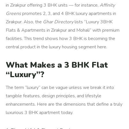
in Zirakpur offering 3 BHK units — for instance,
Affinity
Greens
promotes 2, 3, and 4 BHK luxury apartments in
Zirakpur. Also, the
Ghar Directory
lists “Luxury 3BHK
Flats & Apartments in Zirakpur and Mohali” with premium
facilities. This trend shows how 3 BHK is becoming the
central product in the luxury housing segment here.
What Makes a 3 BHK Flat
“Luxury”?
The term “luxury” can be vague unless we break it into
tangible features, design principles, and lifestyle
enhancements. Here are the dimensions that define a truly
luxurious 3 BHK apartment today.