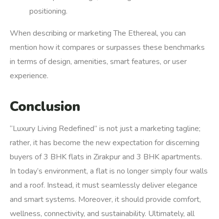
positioning.
When describing or marketing The Ethereal, you can
mention how it compares or surpasses these benchmarks
in terms of design, amenities, smart features, or user
experience.
Conclusion
“Luxury Living Redefined” is not just a marketing tagline;
rather, it has become the new expectation for discerning
buyers of 3 BHK flats in Zirakpur and 3 BHK apartments.
In today’s environment, a flat is no longer simply four walls
and a roof. Instead, it must seamlessly deliver elegance
and smart systems. Moreover, it should provide comfort,
wellness, connectivity, and sustainability. Ultimately, all