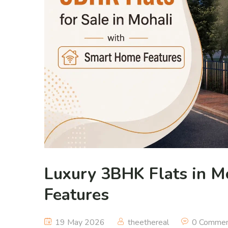
Luxury 3BHK Flats in M
Features
19 May 2026
theethereal
0 Comme