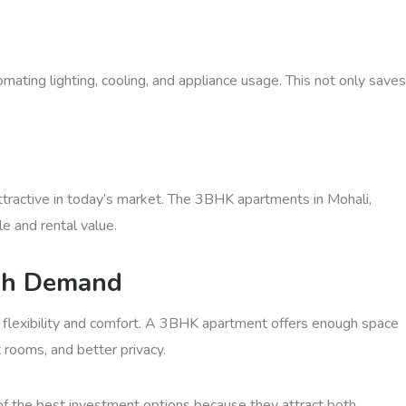
ating lighting, cooling, and appliance usage. This not only saves
tractive in today’s market. The 3BHK apartments in Mohali,
e and rental value.
gh Demand
 flexibility and comfort. A 3BHK apartment offers enough space
rooms, and better privacy.
f the best investment options because they attract both