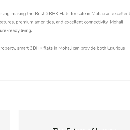
ising, making the Best 3BHK Flats for sale in Mohali an excellen
tures, premium amenities, and excellent connectivity, Mohali
ure-ready living.
 property, smart 3BHK flats in Mohali can provide both luxurious