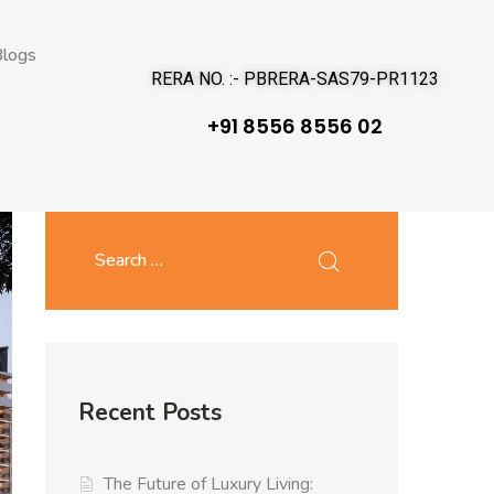
logs
RERA NO. :- PBRERA-SAS79-PR1123
+91 8556 8556 02
Recent Posts
The Future of Luxury Living: