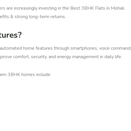
s are increasingly investing in the Best 3BHK Flats in Mohali
efits & strong long-term returns.
ures?
l automated home features through smartphones, voice command
ove comfort, security, and energy management in daily life.
dern 3BHK homes include: