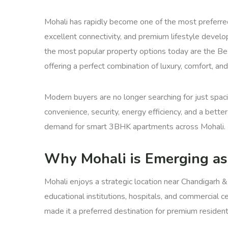
Mohali has rapidly become one of the most preferred r
excellent connectivity, and premium lifestyle devel
the most popular property options today are the Be
offering a perfect combination of luxury, comfort, a
Modern buyers are no longer searching for just spaci
convenience, security, energy efficiency, and a bette
demand for smart 3BHK apartments across Mohali.
Why Mohali is Emerging as
Mohali enjoys a strategic location near Chandigarh &
educational institutions, hospitals, and commercial c
made it a preferred destination for premium residenti