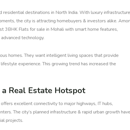
esidential destinations in North India. With luxury infrastructure
opments, the city is attracting homebuyers & investors alike. Amo
st 3BHK Flats for sale in Mohali with smart home features,
nd advanced technology.
ous homes. They want intelligent living spaces that provide
r lifestyle experience. This growing trend has increased the
 a Real Estate Hotspot
 offers excellent connectivity to major highways, IT hubs,
enters. The city’s planned infrastructure & rapid urban growth hav
al projects.