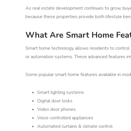
As real estate development continues to grow, buyer
because these properties provide both lifestyle ben
What Are Smart Home Feat
Smart home technology allows residents to contro
or automation systems. These advanced features impr
Some popular smart home features available in mo
Smart lighting systems
Digital door locks
Video door phones
Voice-controlled appliances
Automated curtains & climate control