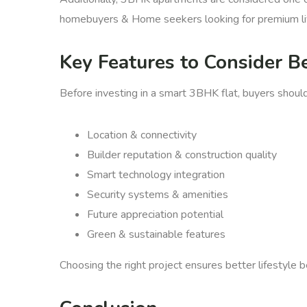
homebuyers & Home seekers looking for premium li
Key Features to Consider B
Before investing in a smart 3BHK flat, buyers shoul
Location & connectivity
Builder reputation & construction quality
Smart technology integration
Security systems & amenities
Future appreciation potential
Green & sustainable features
Choosing the right project ensures better lifestyle