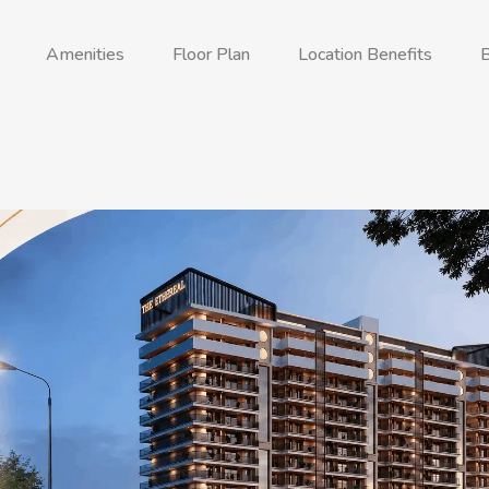
Amenities
Floor Plan
Location Benefits
B