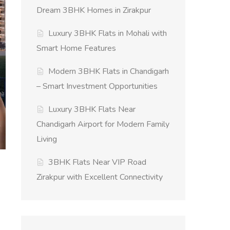
Dream 3BHK Homes in Zirakpur
Luxury 3BHK Flats in Mohali with
Smart Home Features
Modern 3BHK Flats in Chandigarh
– Smart Investment Opportunities
Luxury 3BHK Flats Near
Chandigarh Airport for Modern Family
Living
3BHK Flats Near VIP Road
Zirakpur with Excellent Connectivity