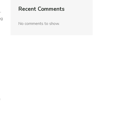
Recent Comments
,
ng
No comments to show.
e