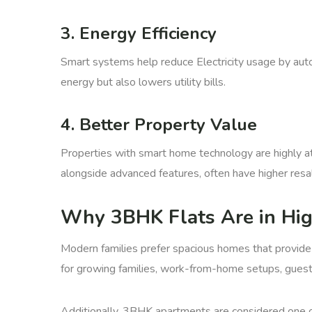
3. Energy Efficiency
Smart systems help reduce Electricity usage by autom
energy but also lowers utility bills.
4. Better Property Value
Properties with smart home technology are highly at
alongside advanced features, often have higher resal
Why 3BHK Flats Are in Hi
Modern families prefer spacious homes that provide
for growing families, work-from-home setups, guest 
Additionally, 3BHK apartments are considered one o