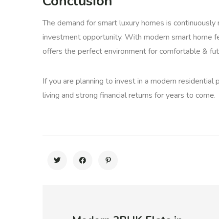
Conclusion
The demand for smart luxury homes is continuously r
investment opportunity. With modern smart home fea
offers the perfect environment for comfortable & fut
If you are planning to invest in a modern residential
living and strong financial returns for years to come.