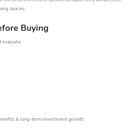
ving spaces.
efore Buying
d evaluate:
 benefits & long-term investment growth.