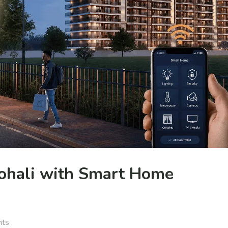
ohali with Smart Home
nts