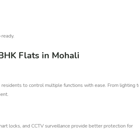
-ready.
BHK Flats in Mohali
esidents to control multiple functions with ease. From lighting 
ent.
art locks, and CCTV surveillance provide better protection for