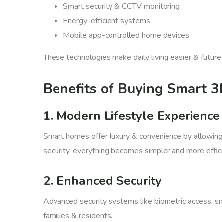
Smart security & CCTV monitoring
Energy-efficient systems
Mobile app-controlled home devices
These technologies make daily living easier & future
Benefits of Buying Smart 3
1. Modern Lifestyle Experience
Smart homes offer luxury & convenience by allowing r
security, everything becomes simpler and more effici
2. Enhanced Security
Advanced security systems like biometric access, sm
families & residents.