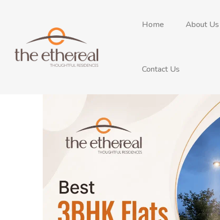
Home
About Us
Contact Us