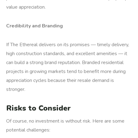
value appreciation.
Credibility and Branding
If The Ethereal delivers on its promises — timely delivery,
high construction standards, and excellent amenities — it
can build a strong brand reputation. Branded residential
projects in growing markets tend to benefit more during
appreciation cycles because their resale demand is
stronger.
Risks to Consider
Of course, no investment is without risk. Here are some
potential challenges: