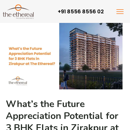
+91 8556 8556 02
What’s the Future
Appreciation Potential for
3 BHK Flats in Zirakpur at