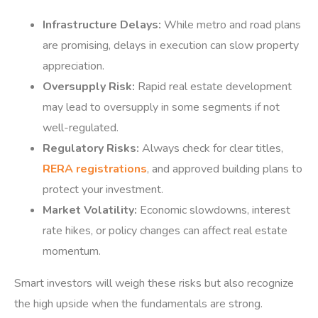
Infrastructure Delays:
While metro and road plans
are promising, delays in execution can slow property
appreciation.
Oversupply Risk:
Rapid real estate development
may lead to oversupply in some segments if not
well-regulated.
Regulatory Risks:
Always check for clear titles,
RERA registrations
, and approved building plans to
protect your investment.
Market Volatility:
Economic slowdowns, interest
rate hikes, or policy changes can affect real estate
momentum.
Smart investors will weigh these risks but also recognize
the high upside when the fundamentals are strong.