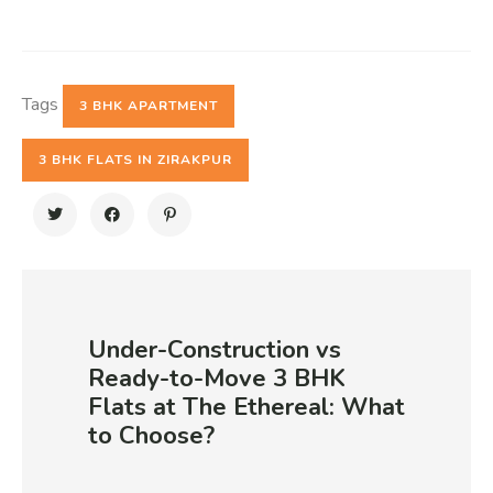
Tags
3 BHK APARTMENT
3 BHK FLATS IN ZIRAKPUR
Under-Construction vs
Ready-to-Move 3 BHK
Flats at The Ethereal: What
to Choose?