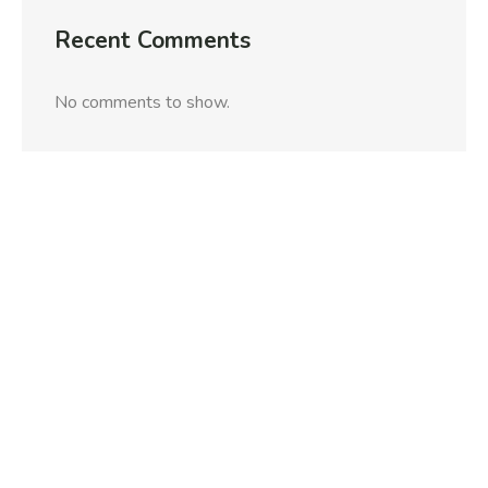
Recent Comments
No comments to show.