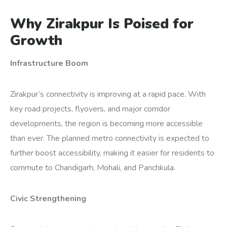
Why Zirakpur Is Poised for
Growth
Infrastructure Boom
Zirakpur’s connectivity is improving at a rapid pace. With
key road projects, flyovers, and major corridor
developments, the region is becoming more accessible
than ever. The planned metro connectivity is expected to
further boost accessibility, making it easier for residents to
commute to Chandigarh, Mohali, and Panchkula.
Civic Strengthening