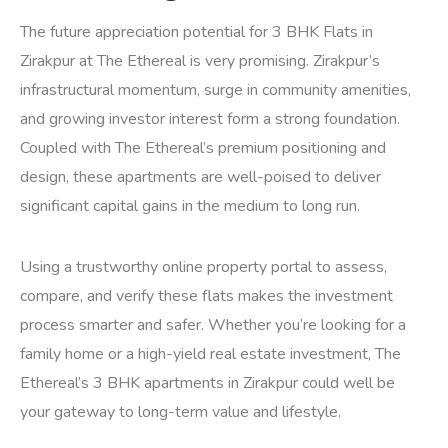
The future appreciation potential for 3 BHK Flats in
Zirakpur at The Ethereal is very promising. Zirakpur’s
infrastructural momentum, surge in community amenities,
and growing investor interest form a strong foundation.
Coupled with The Ethereal’s premium positioning and
design, these apartments are well-poised to deliver
significant capital gains in the medium to long run.
Using a trustworthy online property portal to assess,
compare, and verify these flats makes the investment
process smarter and safer. Whether you’re looking for a
family home or a high-yield real estate investment, The
Ethereal’s 3 BHK apartments in Zirakpur could well be
your gateway to long-term value and lifestyle.