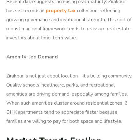
Recent data suggests increasing civic maturity: Zirakpur
has set records in
property tax
collection, reflecting
growing governance and institutional strength.
This sort of
robust municipal framework tends to reassure real estate
investors about long-term value.
Amenity-led Demand
Zirakpur is not just about location—it’s building community.
Quality schools, healthcare, parks, and recreational
amenities are driving demand, especially among families.
When such amenities cluster around residential zones, 3
BHK apartments tend to appreciate faster because
families are willing to pay for both space and lifestyle.