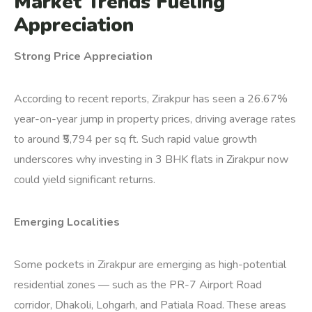
Market Trends Fueling
Appreciation
Strong Price Appreciation
According to recent reports, Zirakpur has seen a 26.67%
year-on-year jump in property prices, driving average rates
to around ₹5,794 per sq ft.
Such rapid value growth
underscores why investing in 3 BHK flats in Zirakpur now
could yield significant returns.
Emerging Localities
Some pockets in Zirakpur are emerging as high-potential
residential zones — such as the PR-7 Airport Road
corridor, Dhakoli, Lohgarh, and Patiala Road. These areas