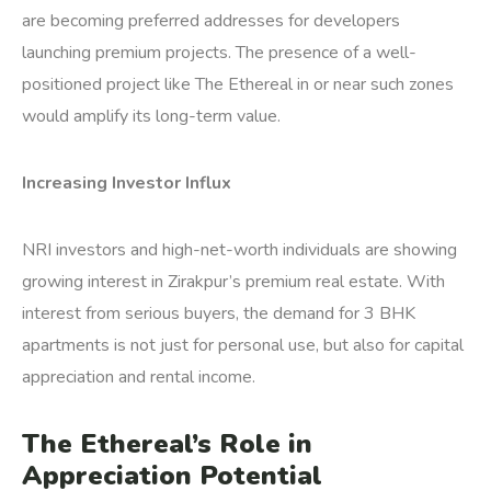
are becoming preferred addresses for developers
launching premium projects. The presence of a well-
positioned project like The Ethereal in or near such zones
would amplify its long-term value.
Increasing Investor Influx
NRI investors and high-net-worth individuals are showing
growing interest in Zirakpur’s premium real estate. With
interest from serious buyers, the demand for 3 BHK
apartments is not just for personal use, but also for capital
appreciation and rental income.
The Ethereal’s Role in
Appreciation Potential