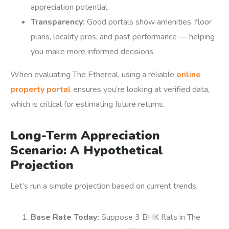
appreciation potential.
Transparency:
Good portals show amenities, floor
plans, locality pros, and past performance — helping
you make more informed decisions.
When evaluating The Ethereal, using a reliable
online
property portal
ensures you’re looking at verified data,
which is critical for estimating future returns.
Long-Term Appreciation
Scenario: A Hypothetical
Projection
Let’s run a simple projection based on current trends:
Base Rate Today:
Suppose 3 BHK flats in The