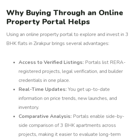
Why Buying Through an Online
Property Portal Helps
Using an online property portal to explore and invest in 3
BHK flats in Zirakpur brings several advantages:
Access to Verified Listings:
Portals list RERA-
registered projects, legal verification, and builder
credentials in one place.
Real-Time Updates:
You get up-to-date
information on price trends, new launches, and
inventory.
Comparative Analysis:
Portals enable side-by-
side comparison of 3 BHK apartments across
projects, making it easier to evaluate long-term