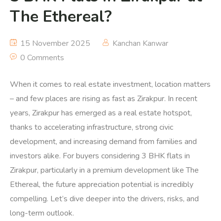
The Ethereal?
15 November 2025
Kanchan Kanwar
0 Comments
When it comes to real estate investment, location matters
– and few places are rising as fast as Zirakpur. In recent
years, Zirakpur has emerged as a real estate hotspot,
thanks to accelerating infrastructure, strong civic
development, and increasing demand from families and
investors alike. For buyers considering 3 BHK flats in
Zirakpur, particularly in a premium development like The
Ethereal, the future appreciation potential is incredibly
compelling. Let’s dive deeper into the drivers, risks, and
long-term outlook.