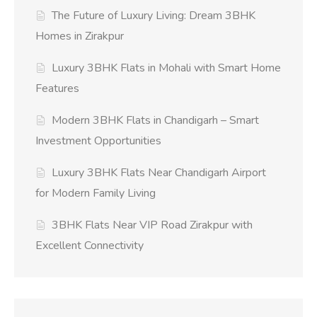
The Future of Luxury Living: Dream 3BHK
Homes in Zirakpur
Luxury 3BHK Flats in Mohali with Smart Home
Features
Modern 3BHK Flats in Chandigarh – Smart
Investment Opportunities
Luxury 3BHK Flats Near Chandigarh Airport
for Modern Family Living
3BHK Flats Near VIP Road Zirakpur with
Excellent Connectivity