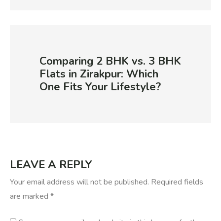
Comparing 2 BHK vs. 3 BHK
Flats in Zirakpur: Which
One Fits Your Lifestyle?
LEAVE A REPLY
Your email address will not be published.
Required fields
are marked
*