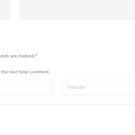
ields are marked
*
r the next time I comment.