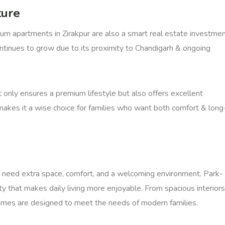
ture
ium apartments in Zirakpur are also a smart real estate investmen
ontinues to grow due to its proximity to Chandigarh & ongoing
 only ensures a premium lifestyle but also offers excellent
s makes it a wise choice for families who want both comfort & long
 need extra space, comfort, and a welcoming environment. Park-
y that makes daily living more enjoyable. From spacious interiors
omes are designed to meet the needs of modern families.