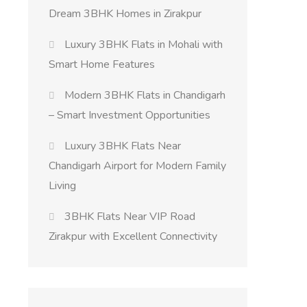
Dream 3BHK Homes in Zirakpur
Luxury 3BHK Flats in Mohali with
Smart Home Features
Modern 3BHK Flats in Chandigarh
– Smart Investment Opportunities
Luxury 3BHK Flats Near
Chandigarh Airport for Modern Family
Living
3BHK Flats Near VIP Road
Zirakpur with Excellent Connectivity