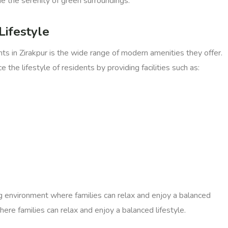
e the serenity of green surroundings.
Lifestyle
in Zirakpur is the wide range of modern amenities they offer.
the lifestyle of residents by providing facilities such as:
g environment where families can relax and enjoy a balanced
ere families can relax and enjoy a balanced lifestyle.