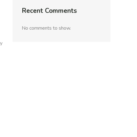
Recent Comments
No comments to show.
ly