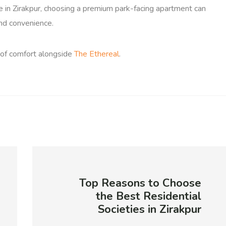
le in Zirakpur, choosing a premium park-facing apartment can
and convenience.
 of comfort alongside
The Ethereal
.
Top Reasons to Choose
the Best Residential
Societies in Zirakpur