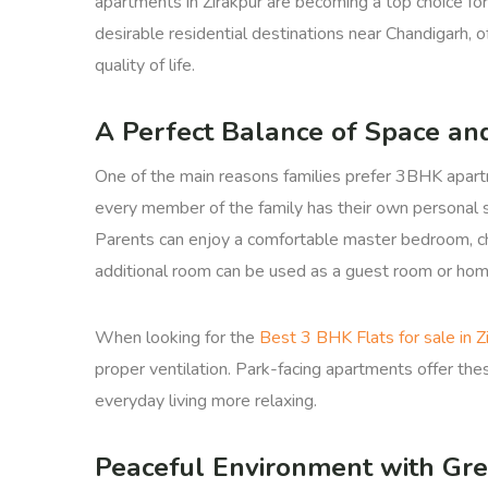
apartments in Zirakpur are becoming a top choice for
desirable residential destinations near Chandigarh, o
quality of life.
A Perfect Balance of Space an
One of the main reasons families prefer 3BHK apart
every member of the family has their own personal s
Parents can enjoy a comfortable master bedroom, chi
additional room can be used as a guest room or home
When looking for the
Best 3 BHK Flats for sale in Z
proper ventilation. Park-facing apartments offer the
everyday living more relaxing.
Peaceful Environment with Gr