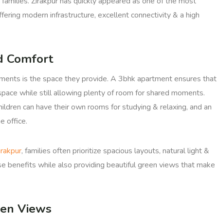
 families. Zirakpur has quickly appeared as one of the most
ffering modern infrastructure, excellent connectivity & a high
d Comfort
ments is the space they provide. A 3bhk apartment ensures that
pace while still allowing plenty of room for shared moments.
ldren can have their own rooms for studying & relaxing, and an
 office.
irakpur
, families often prioritize spacious layouts, natural light &
se benefits while also providing beautiful green views that make
een Views