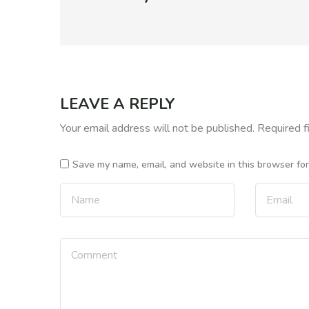
LEAVE A REPLY
Your email address will not be published.
Required f
Save my name, email, and website in this browser fo