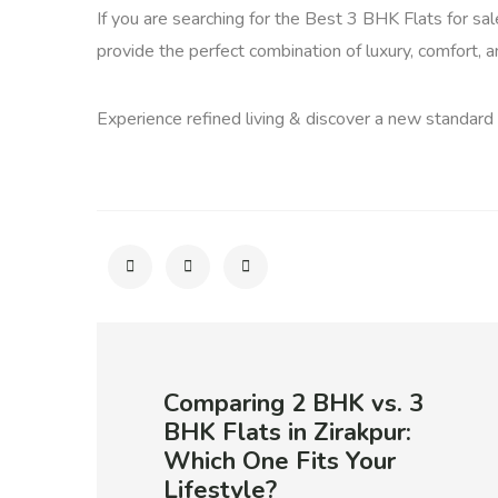
If you are searching for the Best 3 BHK Flats for sa
provide the perfect combination of luxury, comfort, 
Experience refined living & discover a new standard
Comparing 2 BHK vs. 3
BHK Flats in Zirakpur:
Which One Fits Your
Lifestyle?