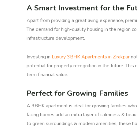
A Smart Investment for the Fu
Apart from providing a great living experience, prem
The demand for high-quality housing in the region c
infrastructure development.
Investing in
Luxury 3BHK Apartments in Zirakpur
not
potential for property recognition in the future. Thi
term financial value.
Perfect for Growing Families
A 3BHK apartment is ideal for growing families who
facing homes add an extra layer of calmness & beaut
to green surroundings & modern amenities, these h