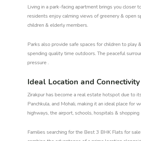
Living in a park-facing apartment brings you closer t
residents enjoy calming views of greenery & open spa
children & elderly members.
Parks also provide safe spaces for children to play &
spending quality time outdoors. The peaceful surround
pressure .
Ideal Location and Connectivity
Zirakpur has become a real estate hotspot due to its 
Panchkula, and Mohali, making it an ideal place for 
highways, the airport, schools, hospitals & shopping 
Families searching for the Best 3 BHK Flats for sale