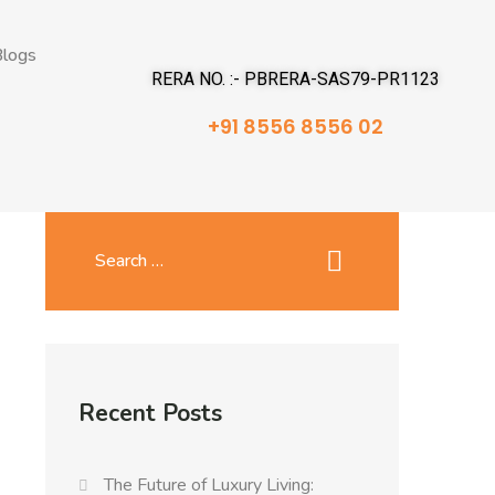
logs
RERA NO. :- PBRERA-SAS79-PR1123
+91 8556 8556 02
Recent Posts
The Future of Luxury Living: