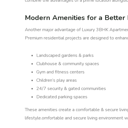
combine the advantages of a prime location alongsid
Modern Amenities for a Better 
Another major advantage of Luxury 3BHK Apartments 
Premium residential projects are designed to enhance 
Landscaped gardens & parks
Clubhouse & community spaces
Gym and fitness centers
Children’s play areas
24/7 security & gated communities
Dedicated parking spaces
These amenities create a comfortable & secure livin
lifestyle.omfortable and secure living environment wh