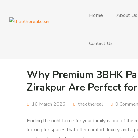
Home
About Us
Contact Us
Why Premium 3BHK Park
Zirakpur Are Perfect for
16 March 2026
theethereal
0 Commen
Finding the right home for your family is one of the
looking for spaces that offer comfort, luxury, and 