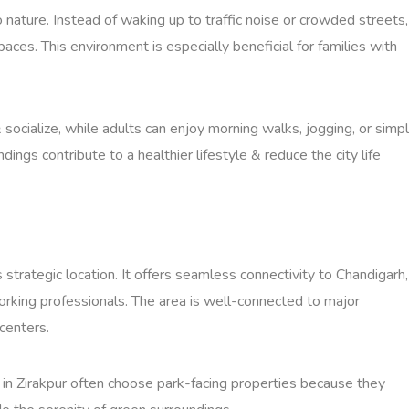
o nature. Instead of waking up to traffic noise or crowded streets,
ces. This environment is especially beneficial for families with
 socialize, while adults can enjoy morning walks, jogging, or simp
ings contribute to a healthier lifestyle & reduce the city life
strategic location. It offers seamless connectivity to Chandigarh,
working professionals. The area is well-connected to major
centers.
 in Zirakpur often choose park-facing properties because they