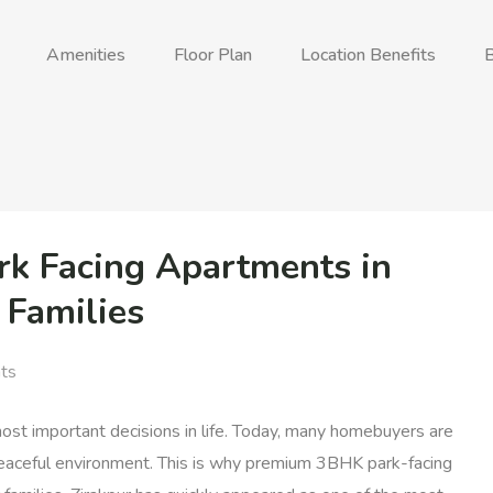
Amenities
Floor Plan
Location Benefits
B
 Facing Apartments in
 Families
ts
 most important decisions in life. Today, many homebuyers are
a peaceful environment. This is why premium 3BHK park-facing